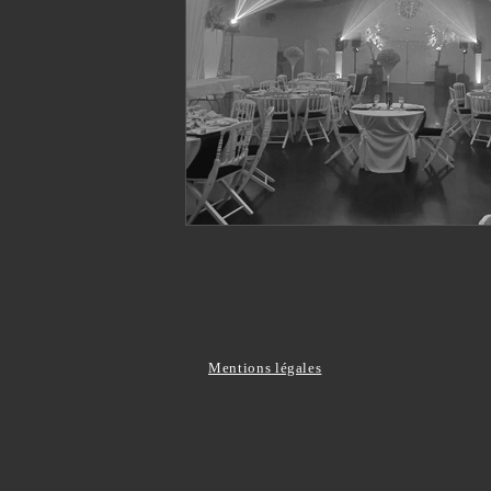
Mentions légales