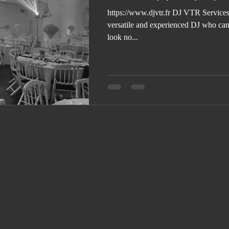
https://www.djvtr.fr DJ VTR Services 
versatile and experienced DJ who can 
look no...