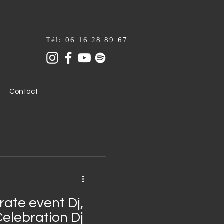
Tél: 06 16 28 89 67
Contact
ate event Dj,
Celebration Dj