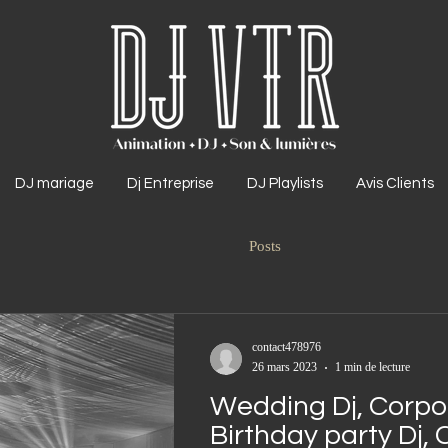
DJ mariage
Dj Entreprise
DJ Playlists
Avis Clients
Posts
contact478976
26 mars 2023
1 min de lecture
Wedding Dj, Corpor
Birthday party Dj, 