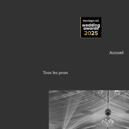
Accueil
Tous les posts