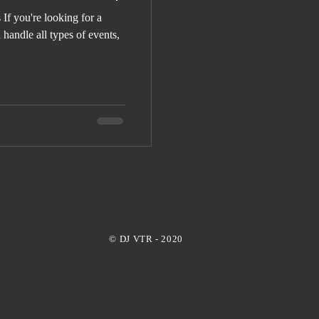
If you're looking for a
handle all types of events,
© DJ VTR - 2020